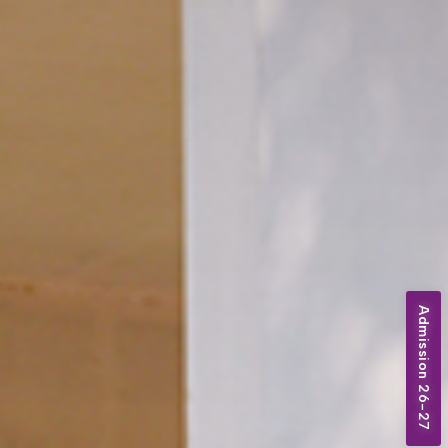
Admission 26-27