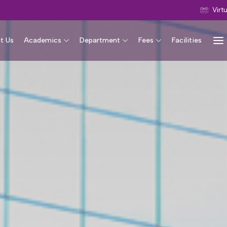
Virt
t Us
Academics
Department
Fees
Facilities