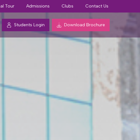
ual Tour
Admissions
Clubs
Contact Us
Students Login
Download Brochure