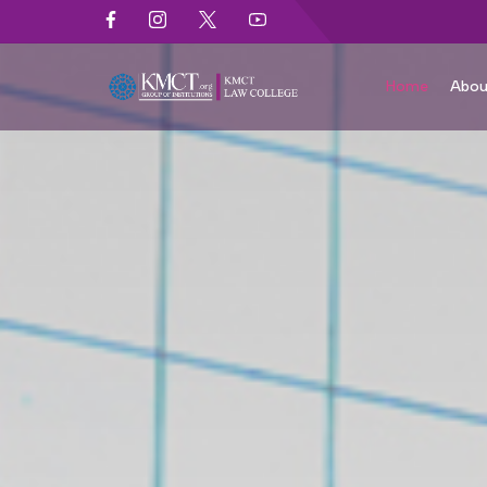
Home
Abou